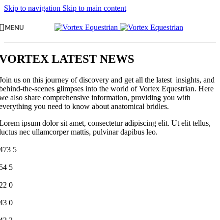
Skip to navigation
Skip to main content
MENU
VORTEX LATEST NEWS
Join us on this journey of discovery and get all the latest insights, and
behind-the-scenes glimpses into the world of Vortex Equestrian. Here
we also share comprehensive information, providing you with
everything you need to know about anatomical bridles.
Lorem ipsum dolor sit amet, consectetur adipiscing elit. Ut elit tellus,
luctus nec ullamcorper mattis, pulvinar dapibus leo.
473
5
54
5
22
0
43
0