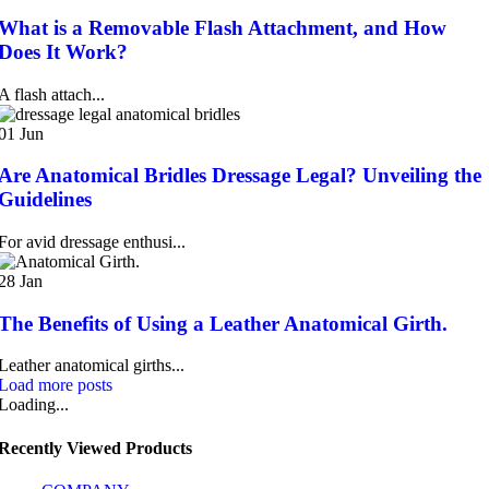
What is a Removable Flash Attachment, and How
Does It Work?
A flash attach...
01
Jun
Are Anatomical Bridles Dressage Legal? Unveiling the
Guidelines
For avid dressage enthusi...
28
Jan
The Benefits of Using a Leather Anatomical Girth.
Leather anatomical girths...
Load more posts
Loading...
Recently Viewed Products