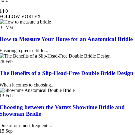
42
2
14
0
FOLLOW VORTEX
01
Mar
How to Measure Your Horse for an Anatomical Bridle
Ensuring a precise fit fo...
28
Feb
The Benefits of a Slip-Head-Free Double Bridle Design
When it comes to choosing...
13
Feb
Choosing between the Vortex Showtime Bridle and
Showman Bridle
One of our most frequentl...
15
Sep