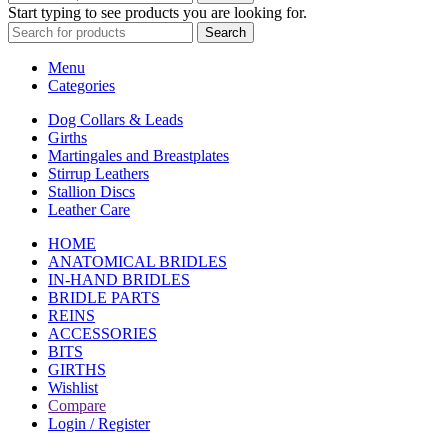
Start typing to see products you are looking for.
Search
Menu
Categories
Dog Collars & Leads
Girths
Martingales and Breastplates
Stirrup Leathers
Stallion Discs
Leather Care
HOME
ANATOMICAL BRIDLES
IN-HAND BRIDLES
BRIDLE PARTS
REINS
ACCESSORIES
BITS
GIRTHS
Wishlist
Compare
Login / Register