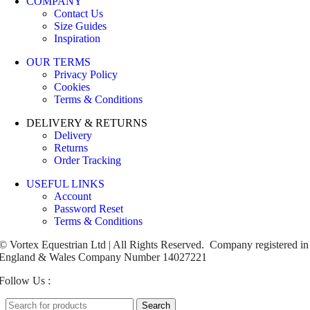
COMPANY
Contact Us
Size Guides
Inspiration
OUR TERMS
Privacy Policy
Cookies
Terms & Conditions
DELIVERY & RETURNS
Delivery
Returns
Order Tracking
USEFUL LINKS
Account
Password Reset
Terms & Conditions
© Vortex Equestrian Ltd | All Rights Reserved. Company registered in
England & Wales Company Number 14027221
Follow Us :
Search