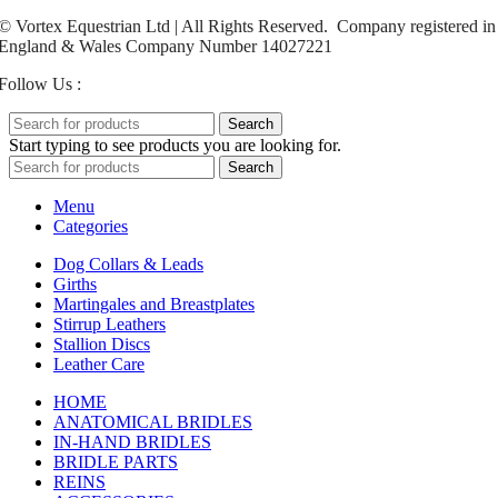
© Vortex Equestrian Ltd | All Rights Reserved. Company registered in
England & Wales Company Number 14027221
Follow Us :
Search
Start typing to see products you are looking for.
Search
Menu
Categories
Dog Collars & Leads
Girths
Martingales and Breastplates
Stirrup Leathers
Stallion Discs
Leather Care
HOME
ANATOMICAL BRIDLES
IN-HAND BRIDLES
BRIDLE PARTS
REINS