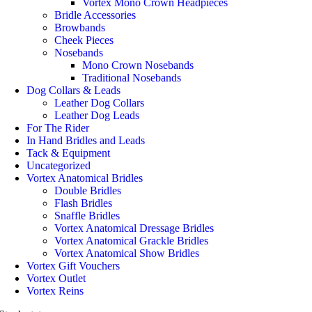
Vortex Mono Crown Headpieces
Bridle Accessories
Browbands
Cheek Pieces
Nosebands
Mono Crown Nosebands
Traditional Nosebands
Dog Collars & Leads
Leather Dog Collars
Leather Dog Leads
For The Rider
In Hand Bridles and Leads
Tack & Equipment
Uncategorized
Vortex Anatomical Bridles
Double Bridles
Flash Bridles
Snaffle Bridles
Vortex Anatomical Dressage Bridles
Vortex Anatomical Grackle Bridles
Vortex Anatomical Show Bridles
Vortex Gift Vouchers
Vortex Outlet
Vortex Reins