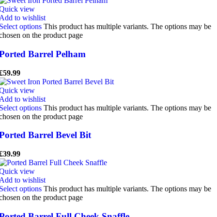
Quick view
Add to wishlist
Select options
This product has multiple variants. The options may be
chosen on the product page
Ported Barrel Pelham
£
59.99
Quick view
Add to wishlist
Select options
This product has multiple variants. The options may be
chosen on the product page
Ported Barrel Bevel Bit
£
39.99
Quick view
Add to wishlist
Select options
This product has multiple variants. The options may be
chosen on the product page
Ported Barrel Full Cheek Snaffle