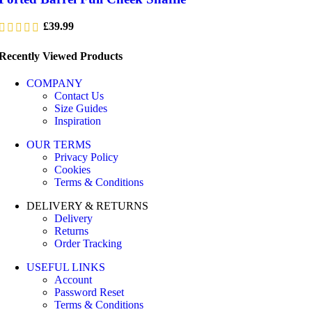
£
39.99
Recently Viewed Products
COMPANY
Contact Us
Size Guides
Inspiration
OUR TERMS
Privacy Policy
Cookies
Terms & Conditions
DELIVERY & RETURNS
Delivery
Returns
Order Tracking
USEFUL LINKS
Account
Password Reset
Terms & Conditions