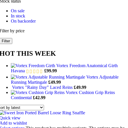
Stock status
On sale
In stock
On backorder
Filter by price
Filter
HOT THIS WEEK
Vortex Freedom Anatomical Girth
Havana
£
99.99
Vortex Adjustable
Running Martingale
£
49.99
Vortex "Rainy Day" Laced Reins
£
49.99
Vortex Cushion Grip Reins
Continental
£
42.99
Quick view
Add to wishlist