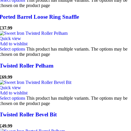
Select options
This product has multiple variants. The options may be
chosen on the product page
Ported Barrel Loose Ring Snaffle
£
37.99
Quick view
Add to wishlist
Select options
This product has multiple variants. The options may be
chosen on the product page
Twisted Roller Pelham
£
69.99
Quick view
Add to wishlist
Select options
This product has multiple variants. The options may be
chosen on the product page
Twisted Roller Bevel Bit
£
49.99