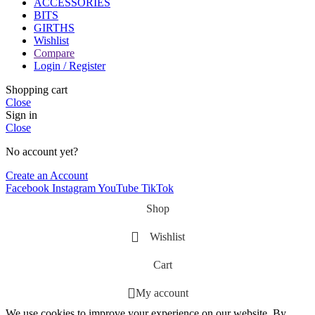
ACCESSORIES
BITS
GIRTHS
Wishlist
Compare
Login / Register
Shopping cart
Close
Sign in
Close
No account yet?
Create an Account
Facebook
Instagram
YouTube
TikTok
Shop
Wishlist
Cart
My account
We use cookies to improve your experience on our website. By