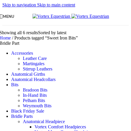
Skip to navigation
Skip to main content
MENU
Showing all 6 results
Sorted by latest
Home
/
Products tagged “Sweet Iron Bits”
Bridle Part
Accessories
Leather Care
Martingales
Stirrup Leathers
Anatomical Girths
Anatomical Headcollars
Bits
Bradoon Bits
In-Hand Bits
Pelham Bits
Weymouth Bits
Black Friday Sale
Bridle Parts
Anatomical Headpiece
Vortex Comfort Headpieces