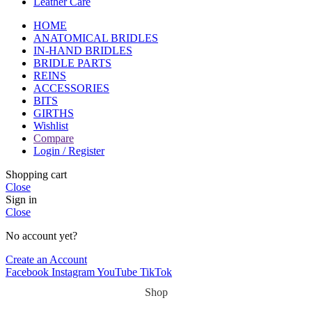
Leather Care
HOME
ANATOMICAL BRIDLES
IN-HAND BRIDLES
BRIDLE PARTS
REINS
ACCESSORIES
BITS
GIRTHS
Wishlist
Compare
Login / Register
Shopping cart
Close
Sign in
Close
No account yet?
Create an Account
Facebook
Instagram
YouTube
TikTok
Shop