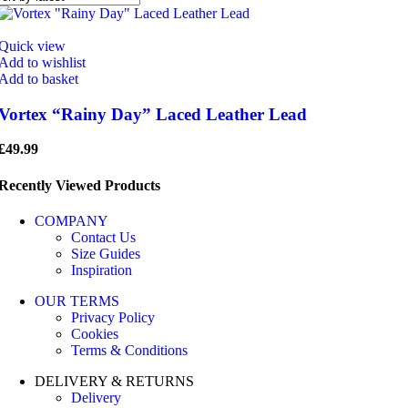
Quick view
Add to wishlist
Add to basket
Vortex “Rainy Day” Laced Leather Lead
£
49.99
Recently Viewed Products
COMPANY
Contact Us
Size Guides
Inspiration
OUR TERMS
Privacy Policy
Cookies
Terms & Conditions
DELIVERY & RETURNS
Delivery