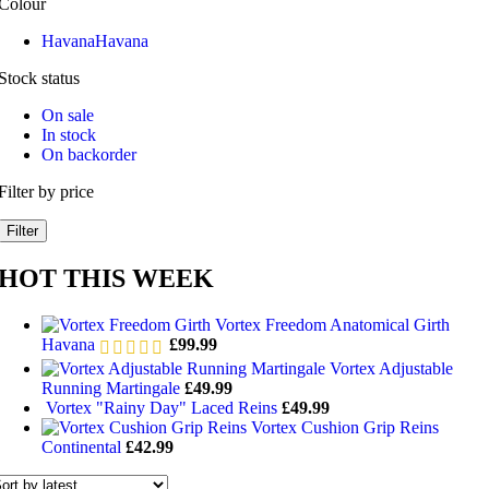
Colour
Havana
Havana
Stock status
On sale
In stock
On backorder
Filter by price
Filter
HOT THIS WEEK
Vortex Freedom Anatomical Girth
Havana
£
99.99
Vortex Adjustable
Running Martingale
£
49.99
Vortex "Rainy Day" Laced Reins
£
49.99
Vortex Cushion Grip Reins
Continental
£
42.99