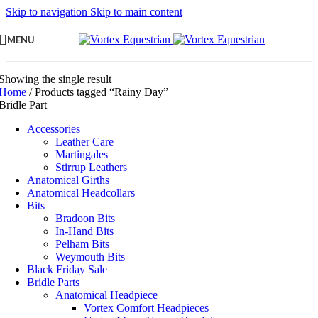
Skip to navigation
Skip to main content
MENU
Showing the single result
Home
/
Products tagged “Rainy Day”
Bridle Part
Accessories
Leather Care
Martingales
Stirrup Leathers
Anatomical Girths
Anatomical Headcollars
Bits
Bradoon Bits
In-Hand Bits
Pelham Bits
Weymouth Bits
Black Friday Sale
Bridle Parts
Anatomical Headpiece
Vortex Comfort Headpieces