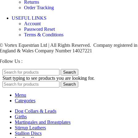
Returns
Order Tracking
USEFUL LINKS
Account
Password Reset
Terms & Conditions
© Vortex Equestrian Ltd | All Rights Reserved. Company registered in
England & Wales Company Number 14027221
Follow Us :
Search
Start typing to see products you are looking for.
Search
Menu
Categories
Dog Collars & Leads
Girths
Martingales and Breastplates
Stirrup Leathers
Stallion Discs