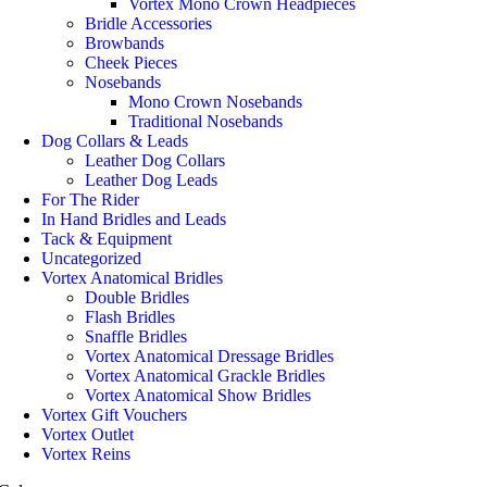
Vortex Mono Crown Headpieces
Bridle Accessories
Browbands
Cheek Pieces
Nosebands
Mono Crown Nosebands
Traditional Nosebands
Dog Collars & Leads
Leather Dog Collars
Leather Dog Leads
For The Rider
In Hand Bridles and Leads
Tack & Equipment
Uncategorized
Vortex Anatomical Bridles
Double Bridles
Flash Bridles
Snaffle Bridles
Vortex Anatomical Dressage Bridles
Vortex Anatomical Grackle Bridles
Vortex Anatomical Show Bridles
Vortex Gift Vouchers
Vortex Outlet
Vortex Reins