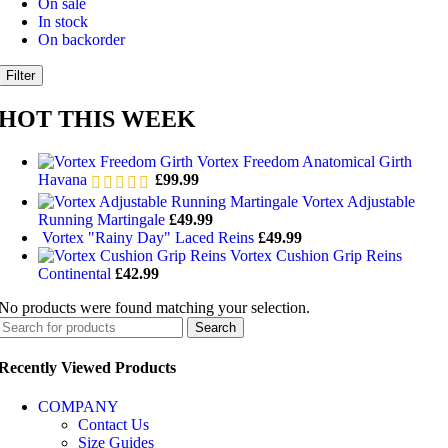
On sale
In stock
On backorder
Filter
HOT THIS WEEK
Vortex Freedom Anatomical Girth
Havana
£
99.99
Vortex Adjustable
Running Martingale
£
49.99
Vortex "Rainy Day" Laced Reins
£
49.99
Vortex Cushion Grip Reins
Continental
£
42.99
No products were found matching your selection.
Search
Recently Viewed Products
COMPANY
Contact Us
Size Guides