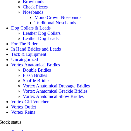
Browbands
Cheek Pieces
Nosebands
Mono Crown Nosebands
Traditional Nosebands
Dog Collars & Leads
Leather Dog Collars
Leather Dog Leads
For The Rider
In Hand Bridles and Leads
Tack & Equipment
Uncategorized
Vortex Anatomical Bridles
Double Bridles
Flash Bridles
Snaffle Bridles
Vortex Anatomical Dressage Bridles
Vortex Anatomical Grackle Bridles
Vortex Anatomical Show Bridles
Vortex Gift Vouchers
Vortex Outlet
Vortex Reins
Stock status