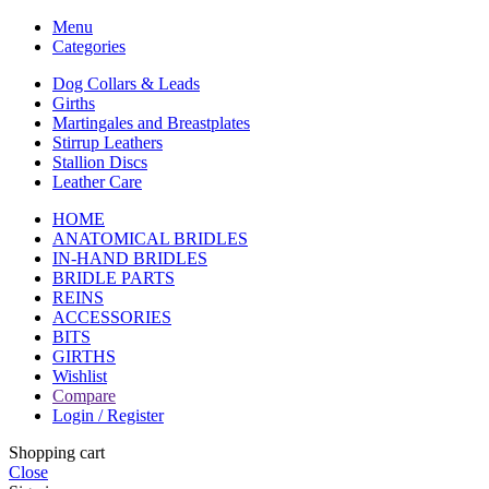
Menu
Categories
Dog Collars & Leads
Girths
Martingales and Breastplates
Stirrup Leathers
Stallion Discs
Leather Care
HOME
ANATOMICAL BRIDLES
IN-HAND BRIDLES
BRIDLE PARTS
REINS
ACCESSORIES
BITS
GIRTHS
Wishlist
Compare
Login / Register
Shopping cart
Close