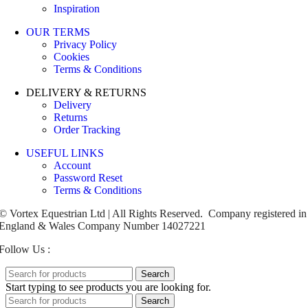
Inspiration
OUR TERMS
Privacy Policy
Cookies
Terms & Conditions
DELIVERY & RETURNS
Delivery
Returns
Order Tracking
USEFUL LINKS
Account
Password Reset
Terms & Conditions
© Vortex Equestrian Ltd | All Rights Reserved. Company registered in
England & Wales Company Number 14027221
Follow Us :
Search
Start typing to see products you are looking for.
Search