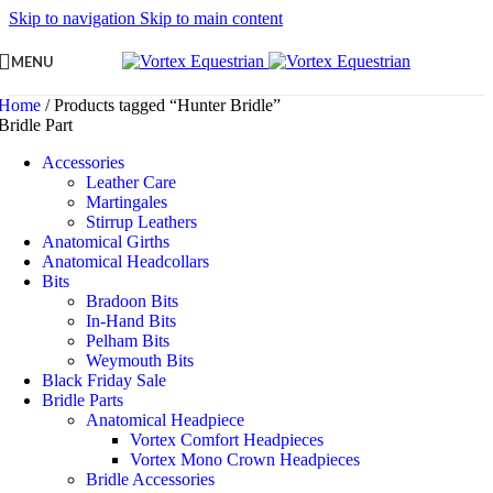
Skip to navigation
Skip to main content
MENU
Home
/
Products tagged “Hunter Bridle”
Bridle Part
Accessories
Leather Care
Martingales
Stirrup Leathers
Anatomical Girths
Anatomical Headcollars
Bits
Bradoon Bits
In-Hand Bits
Pelham Bits
Weymouth Bits
Black Friday Sale
Bridle Parts
Anatomical Headpiece
Vortex Comfort Headpieces
Vortex Mono Crown Headpieces
Bridle Accessories